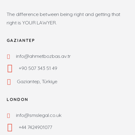
The difference between being right and getting that
right is YOUR LAWYER.
GAZIANTEP
info@ahmetbozbas.av.tr
+90 507 343 51 49
Gaziantep, Türkiye
LONDON
info@smslegal.co.uk
+44 7424901077